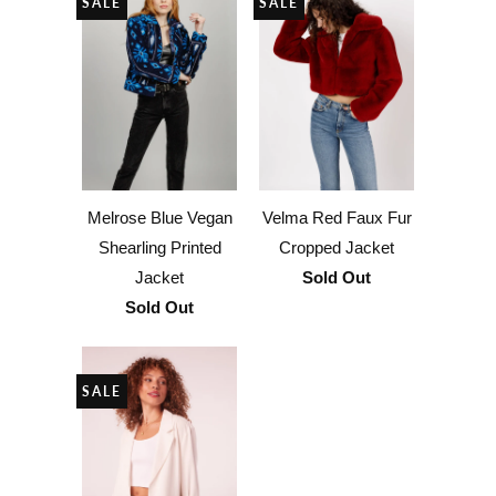
SALE
SALE
Melrose Blue Vegan
Velma Red Faux Fur
Shearling Printed
Cropped Jacket
Jacket
Sold Out
Sold Out
SALE