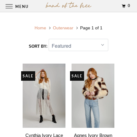
0
MENU
Home
Outerwear
Page 1 of 1
SORT BY:
SALE
SALE
Cynthia Ivory Lace
Agnes Ivory Brown