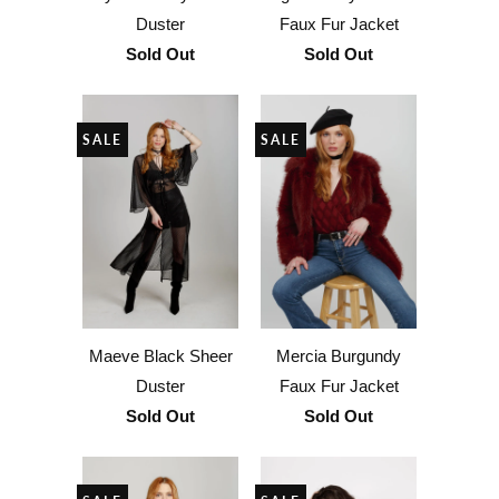
Duster
Faux Fur Jacket
Sold Out
Sold Out
SALE
SALE
Maeve Black Sheer
Mercia Burgundy
Duster
Faux Fur Jacket
Sold Out
Sold Out