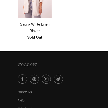
Sadria White Linen
Blazer
Sold Out
FOLLOW
About Us
FAQ