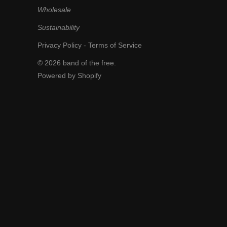
Wholesale
Sustainability
Privacy Policy
-
Terms of Service
© 2026
band of the free
.
Powered by Shopify