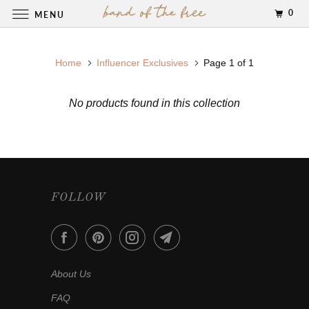
0
MENU
Home
Influencer Exclusives
Page 1 of 1
No products found in this collection
FOLLOW
About Us
FAQ