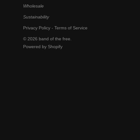
Wholesale
Sustainability
Privacy Policy
-
Terms of Service
© 2026
band of the free
.
Powered by Shopify