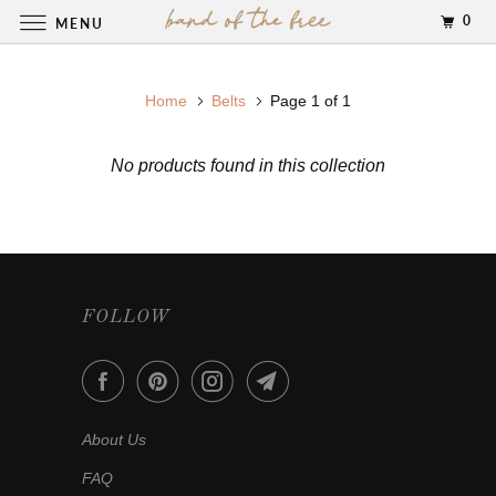
0
MENU
Home
Belts
Page 1 of 1
No products found in this collection
FOLLOW
About Us
FAQ