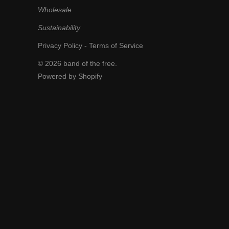
Wholesale
Sustainability
Privacy Policy
-
Terms of Service
© 2026
band of the free
.
Powered by Shopify