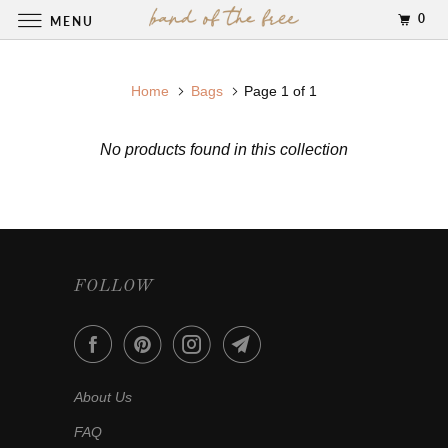
0
MENU
Home
Bags
Page 1 of 1
No products found in this collection
FOLLOW
About Us
FAQ