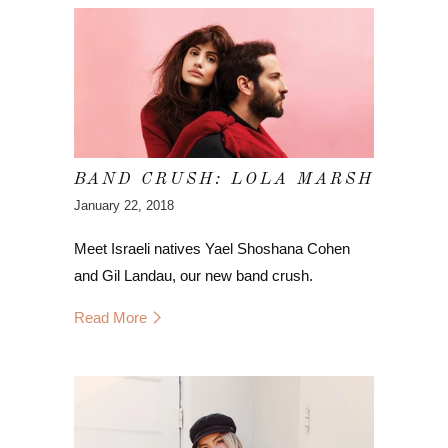
BAND CRUSH: LOLA MARSH
January 22, 2018
Meet Israeli natives Yael Shoshana Cohen
and Gil Landau, our new band crush.
Read More