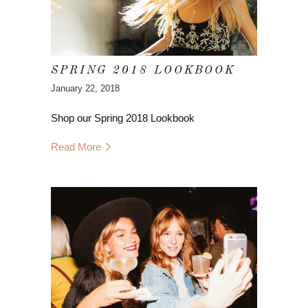
SPRING 2018 LOOKBOOK
January 22, 2018
Shop our Spring 2018 Lookbook
Read More