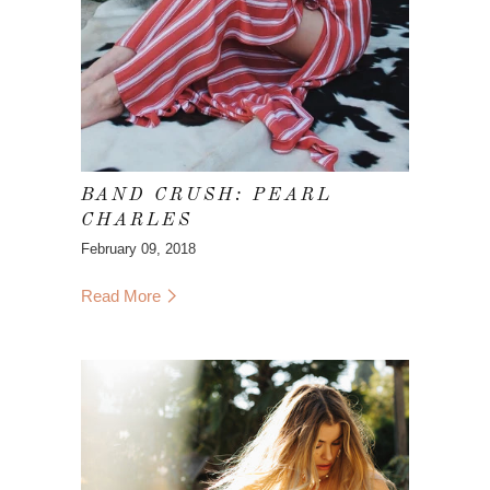
BAND CRUSH: PEARL
CHARLES
February 09, 2018
Read More