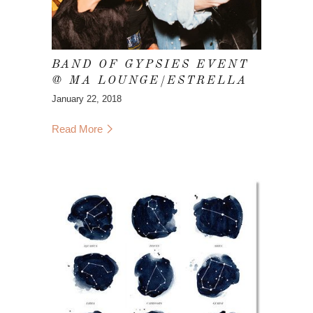
BAND OF GYPSIES EVENT
@ MA LOUNGE/ESTRELLA
January 22, 2018
Read More