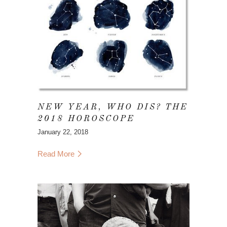
NEW YEAR, WHO DIS? THE
2018 HOROSCOPE
January 22, 2018
Read More