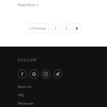
Read More
« Previous
1
2
3
FOLLOW
About Us
FAQ
Wholesale