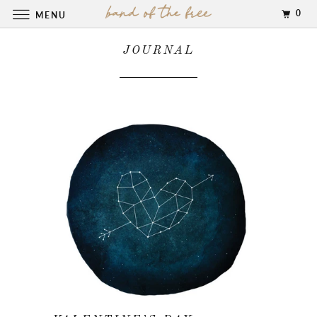
0
MENU
JOURNAL