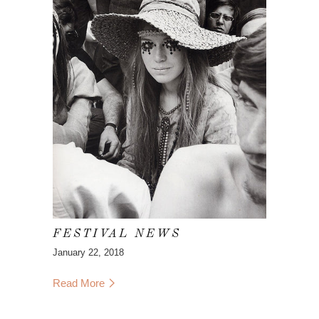
FESTIVAL NEWS
January 22, 2018
Read More