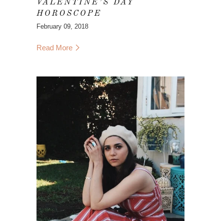
VALENTINE’S DAY
HOROSCOPE
February 09, 2018
Read More