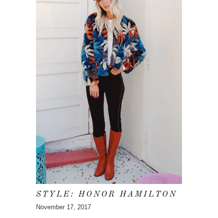
STYLE: HONOR HAMILTON
November 17, 2017