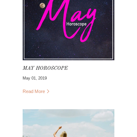
MAY HOROSCOPE
May 01, 2019
Read More