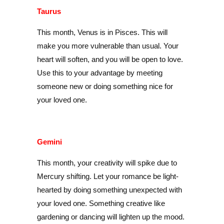
Taurus
This month, Venus is in Pisces. This will
make you more vulnerable than usual. Your
heart will soften, and you will be open to love.
Use this to your advantage by meeting
someone new or doing something nice for
your loved one.
Gemini
This month, your creativity will spike due to
Mercury shifting. Let your romance be light-
hearted by doing something unexpected with
your loved one. Something creative like
gardening or dancing will lighten up the mood.