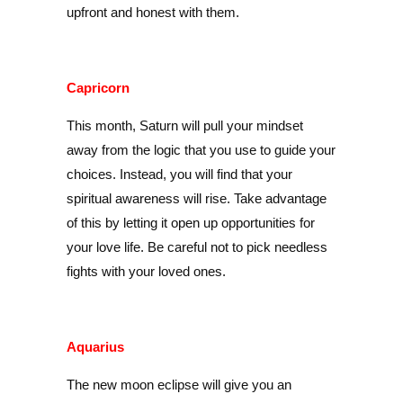
upfront and honest with them.
Capricorn
This month, Saturn will pull your mindset
away from the logic that you use to guide your
choices. Instead, you will find that your
spiritual awareness will rise. Take advantage
of this by letting it open up opportunities for
your love life. Be careful not to pick needless
fights with your loved ones.
Aquarius
The new moon eclipse will give you an