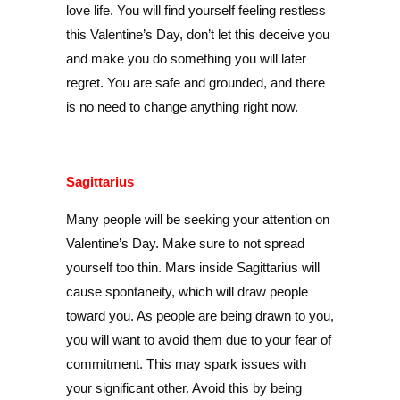
love life. You will find yourself feeling restless
this Valentine’s Day, don’t let this deceive you
and make you do something you will later
regret. You are safe and grounded, and there
is no need to change anything right now.
Sagittarius
Many people will be seeking your attention on
Valentine’s Day. Make sure to not spread
yourself too thin. Mars inside Sagittarius will
cause spontaneity, which will draw people
toward you. As people are being drawn to you,
you will want to avoid them due to your fear of
commitment. This may spark issues with
your significant other. Avoid this by being