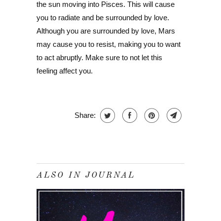
the sun moving into Pisces. This will cause
you to radiate and be surrounded by love.
Although you are surrounded by love, Mars
may cause you to resist, making you to want
to act abruptly. Make sure to not let this
feeling affect you.
Share:
ALSO IN JOURNAL