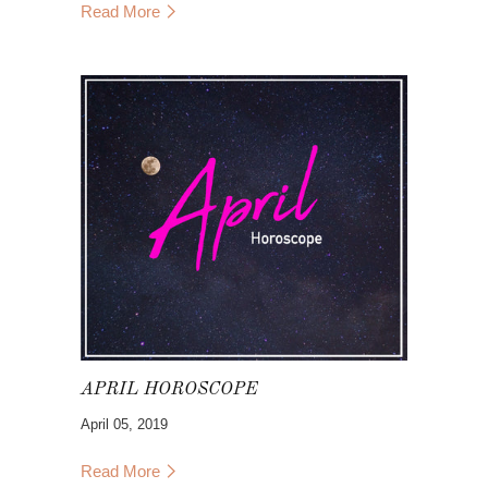
Read More
Eva is wearing the
Baja Lace Duster
and is
bringing the
St.Barts Skirt
,
Dublin Floral
Dress
,
Puerto Rico Tassel Top
,
Parker Sand
Woven Mule
, and
Greta Mule
.
Follow Eva on her journey
@evaacatherine
with Band of Gypsies!
APRIL HOROSCOPE
April 05, 2019
Read More