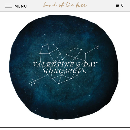
0
MENU
VALENTINE’S DAY
HOROSCOPE