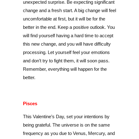
unexpected surprise. Be expecting significant
change and a fresh start. A big change will feel
uncomfortable at first, but it will be for the
better in the end. Keep a positive outlook. You
will find yourself having a hard time to accept
this new change, and you will have difficulty
processing. Let yourself feel your emotions
and don’t try to fight them, it will soon pass.
Remember, everything will happen for the
better.
Pisces
This Valentine’s Day, set your intentions by
being grateful. The universe is on the same
frequency as you due to Venus, Mercury, and