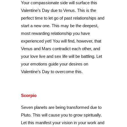
Your compassionate side will surface this
Valentine’s Day due to Venus. This is the
perfect time to let go of past relationships and
start a new one. This may be the deepest,
most rewarding relationship you have
experienced yet! You will find, however, that
Venus and Mars contradict each other, and
your love live and sex life will be battling. Let
your emotions guide your desires on
Valentine’s Day to overcome this.
Scorpio
Seven planets are being transformed due to
Pluto. This will cause you to grow spiritually.
Let this manifest your vision in your work and