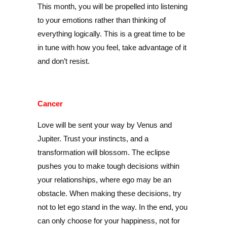
This month, you will be propelled into listening
to your emotions rather than thinking of
everything logically. This is a great time to be
in tune with how you feel, take advantage of it
and don’t resist.
Cancer
Love will be sent your way by Venus and
Jupiter. Trust your instincts, and a
transformation will blossom. The eclipse
pushes you to make tough decisions within
your relationships, where ego may be an
obstacle. When making these decisions, try
not to let ego stand in the way. In the end, you
can only choose for your happiness, not for