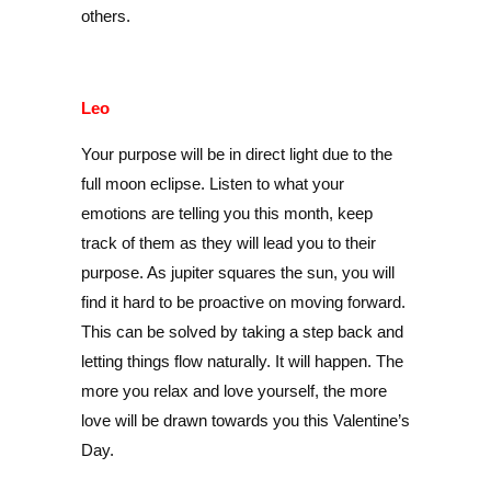
others.
Leo
Your purpose will be in direct light due to the
full moon eclipse. Listen to what your
emotions are telling you this month, keep
track of them as they will lead you to their
purpose. As jupiter squares the sun, you will
find it hard to be proactive on moving forward.
This can be solved by taking a step back and
letting things flow naturally. It will happen. The
more you relax and love yourself, the more
love will be drawn towards you this Valentine’s
Day.