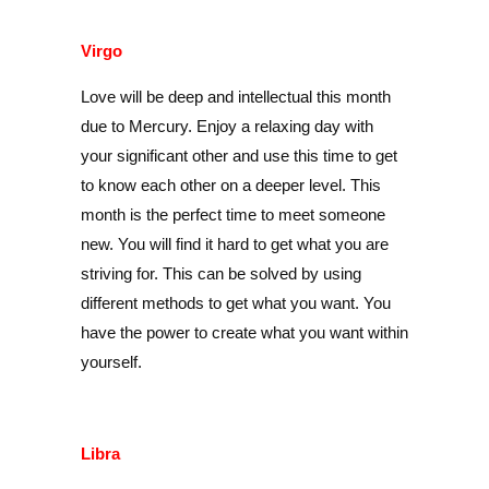
Virgo
Love will be deep and intellectual this month
due to Mercury. Enjoy a relaxing day with
your significant other and use this time to get
to know each other on a deeper level. This
month is the perfect time to meet someone
new. You will find it hard to get what you are
striving for. This can be solved by using
different methods to get what you want. You
have the power to create what you want within
yourself.
Libra