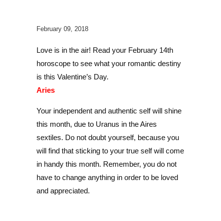
February 09, 2018
Love is in the air! Read your February 14th
horoscope to see what your romantic destiny
is this Valentine’s Day.
Aries
Your independent and authentic self will shine
this month, due to Uranus in the Aires
sextiles. Do not doubt yourself, because you
will find that sticking to your true self will come
in handy this month. Remember, you do not
have to change anything in order to be loved
and appreciated.