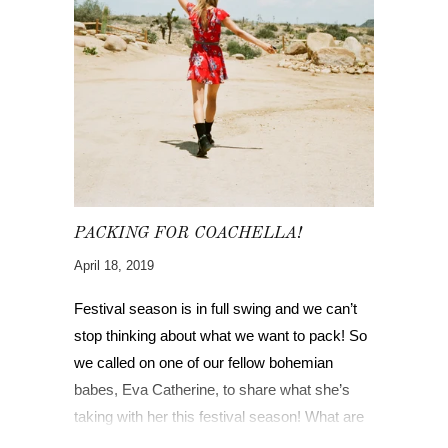
PACKING FOR COACHELLA!
April 18, 2019
Festival season is in full swing and we can’t
stop thinking about what we want to pack! So
we called on one of our fellow bohemian
babes, Eva Catherine, to share what she’s
taking with her this festival season! What are
you bringing, gypsies?