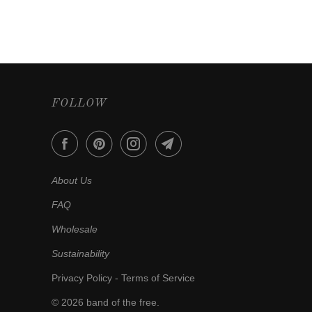
FOLLOW
About Us
FAQ
Wholesale
Sustainability
Privacy Policy
-
Terms of Service
© 2026
band of the free
.