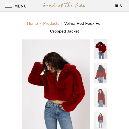
0
MENU
Home
Products
Velma Red Faux Fur
Cropped Jacket