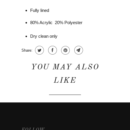
Fully lined
80% Acrylic 20% Polyester
Dry clean only
Share:
YOU MAY ALSO
LIKE
FOLLOW