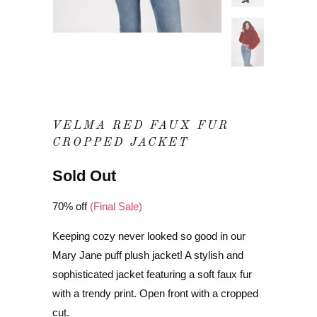
VELMA RED FAUX FUR
CROPPED JACKET
Sold Out
70% off
(Final Sale)
Keeping cozy never looked so good in our
Mary Jane puff plush jacket! A stylish and
sophisticated jacket featuring a soft faux fur
with a trendy print. Open front with a cropped
cut.