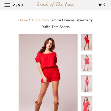
0
MENU
Home
Products
Simple Dreams Strawberry
Ruffle Trim Shorts