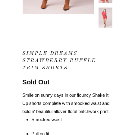
SIMPLE DREAMS
STRAWBERRY RUFFLE
TRIM SHORTS
Sold Out
Smile on sunny days in our flouncy Shake It
Up shorts complete with smocked waist and
bold n' beautiful allover floral patchwork print.
Smocked waist
Pull on fit