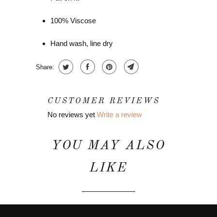
100% Viscose
Hand wash, line dry
Share:
CUSTOMER REVIEWS
No reviews yet
Write a review
YOU MAY ALSO
LIKE