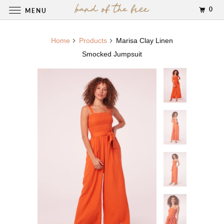
0
MENU
Home
Products
Marisa Clay Linen
Smocked Jumpsuit