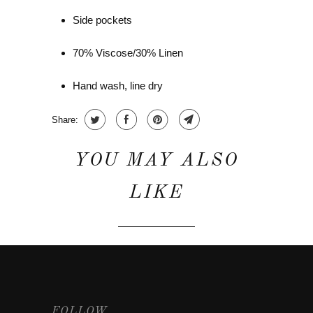
Side pockets
70% Viscose/30% Linen
Hand wash, line dry
Share:
YOU MAY ALSO
LIKE
FOLLOW