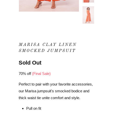
MARISA CLAY LINEN
SMOCKED JUMPSUIT
Sold Out
70% off
(Final Sale)
Perfect to pair with your favorite accessories,
our Marisa jumpsuit's smocked bodice and
thick waist tie unite comfort and style.
Pull on fit