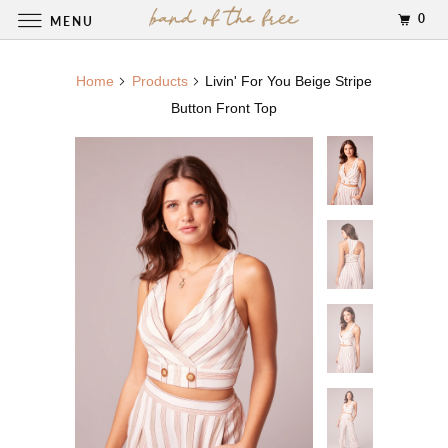
0
MENU
Home
Products
Livin' For You Beige Stripe
Button Front Top