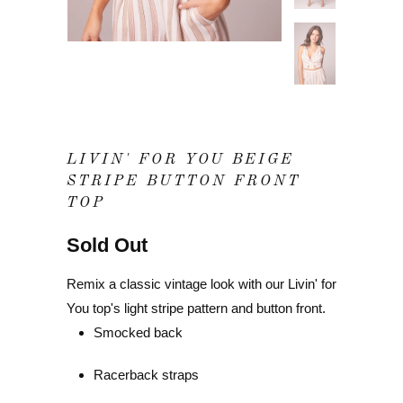
LIVIN' FOR YOU BEIGE
STRIPE BUTTON FRONT
TOP
Sold Out
Remix a classic vintage look with our Livin' for
You top's light stripe pattern and button front.
Smocked back
Racerback straps