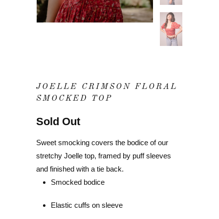
JOELLE CRIMSON FLORAL
SMOCKED TOP
Sold Out
Sweet smocking covers the bodice of our
stretchy Joelle top, framed by puff sleeves
and finished with a tie back.
Smocked bodice
Elastic cuffs on sleeve