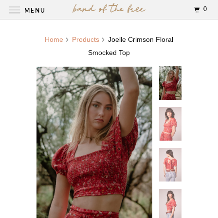
0
MENU
Home
Products
Joelle Crimson Floral
Smocked Top