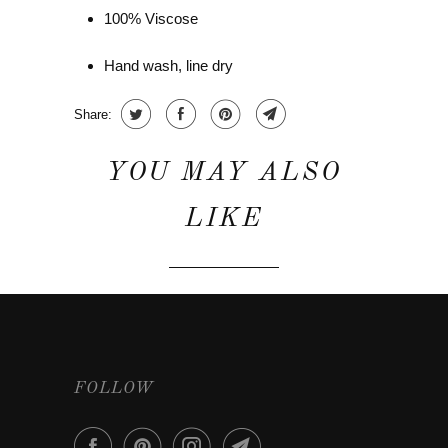
100% Viscose
Hand wash, line dry
Share:
YOU MAY ALSO
LIKE
FOLLOW