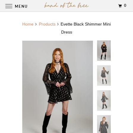
0
MENU
Home
Products
Evette Black Shimmer Mini
Dress