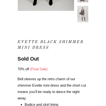
EVETTE BLACK SHIMMER
MINI DRESS
Sold Out
70% off
(Final Sale)
Bell sleeves up the retro charm of our
shimmer Evette mini dress and the short cut
means you'll be ready to dance the night
away.
Bodice and skirt lining