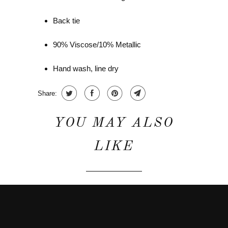
Back tie
90% Viscose/10% Metallic
Hand wash, line dry
Share:
YOU MAY ALSO
LIKE