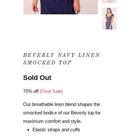
BEVERLY NAVY LINEN
SMOCKED TOP
Sold Out
70% off
(Final Sale)
Our breathable linen blend shapes the
smocked bodice of our Beverly top for
maximum comfort and style.
Elastic straps and cuffs