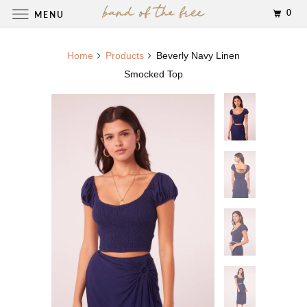
0
MENU
Home
Products
Beverly Navy Linen
Smocked Top