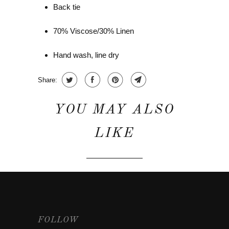
Back tie
70% Viscose/30% Linen
Hand wash, line dry
Share:
YOU MAY ALSO
LIKE
FOLLOW