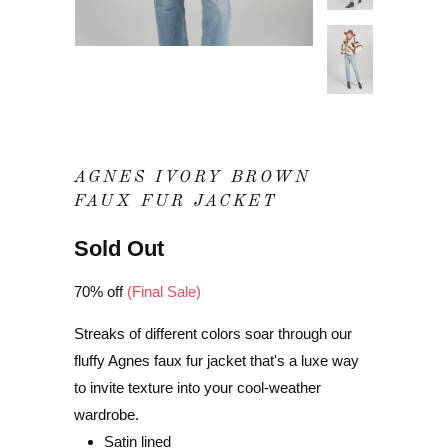
AGNES IVORY BROWN
FAUX FUR JACKET
Sold Out
70% off
(Final Sale)
Streaks of different colors soar through our
fluffy Agnes faux fur jacket that's a luxe way
to invite texture into your cool-weather
wardrobe.
Satin lined