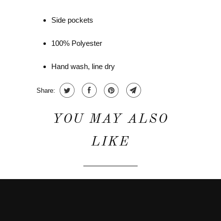
Side pockets
100% Polyester
Hand wash, line dry
Share:
YOU MAY ALSO
LIKE