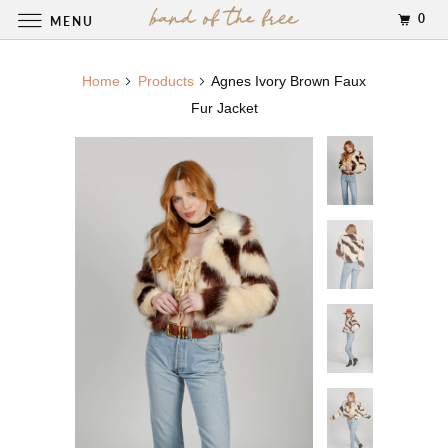
0
MENU
Home
Products
Agnes Ivory Brown Faux
Fur Jacket