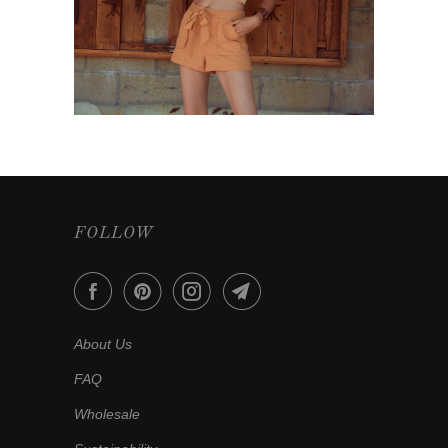
FOLLOW
About Us
FAQ
Wholesale