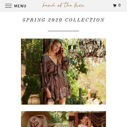
0
MENU
SPRING 2020 COLLECTION