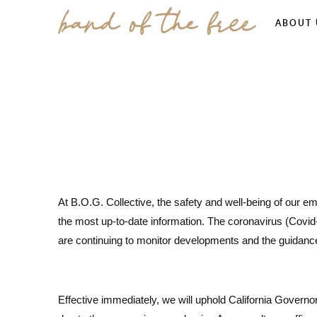
ABOUT 
At B.O.G. Collective, the safety and well-being of our e
the most up-to-date information. The coronavirus (Covid
are continuing to monitor developments and the guidanc
Effective immediately, we will uphold California Govern