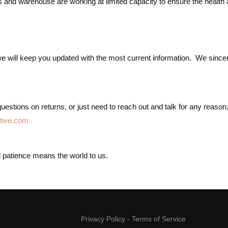
s and warehouse are working at limited capacity to ensure the health
ill keep you updated with the most current information. We sincerely 
estions on returns, or just need to reach out and talk for any reason, 
tive.com
nd patience means the world to us.
Privacy Policy
-
Terms of Service