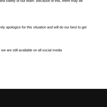
 and safety of our team. Because of this, there may be
apologize for this situation and will do our best to get
we are still available on all social media