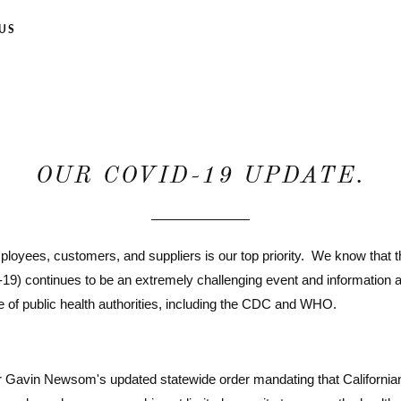
US
OUR COVID-19 UPDATE.
mployees, customers, and suppliers is our top priority. We know that 
-19) continues to be an extremely challenging event and information
e of public health authorities, including the CDC and WHO.
or Gavin Newsom's updated statewide order mandating that California