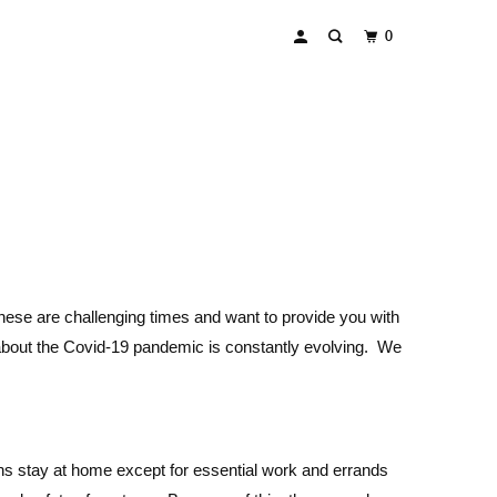
0
these are challenging times and want to provide you with
 about the Covid-19 pandemic is constantly evolving. We
ns stay at home except for essential work and errands