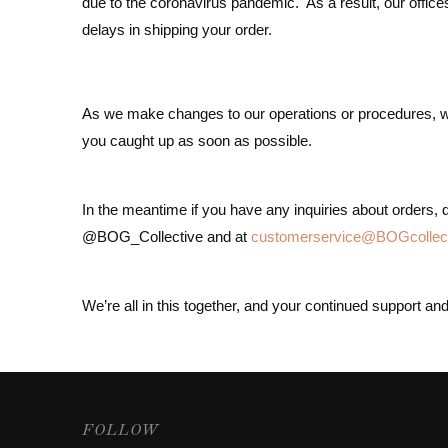
due to the coronavirus pandemic. As a result, our office
delays in shipping your order.
As we make changes to our operations or procedures, we w
you caught up as soon as possible.
In the meantime if you have any inquiries about orders, qu
@BOG_Collective and at
customerservice@BOGcollec
We’re all in this together, and your continued support a
FOLLOW