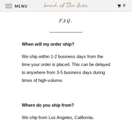
0
MENU
FAQ.
When will my order ship?
We ship within 1-2 business days from the
time your order is placed. This can be delayed
to anywhere from 3-5 business days during
times of high-volume.
Where do you ship from?
We ship from Los Angeles, California.