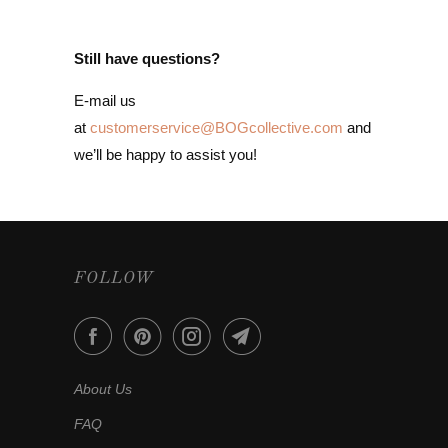
Still have questions?
E-mail us
at
customerservice@BOGcollective.com
and
we’ll be happy to assist you!
FOLLOW
About Us
FAQ