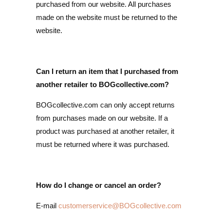
purchased from our website. All purchases
made on the website must be returned to the
website.
Can I return an item that I purchased from
another retailer to BOGcollective.com?
BOGcollective.com can only accept returns
from purchases made on our website. If a
product was purchased at another retailer, it
must be returned where it was purchased.
How do I change or cancel an order?
E-mail
customerservice@BOGcollective.com