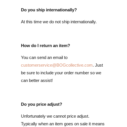
Do you ship internationally?
At this time we do not ship internationally.
How do I return an item?
You can send an email to
customerservice@BOGcollective.com
. Just
be sure to include your order number so we
can better assist!
Do you price adjust?
Unfortunately we cannot price adjust.
Typically when an item goes on sale it means