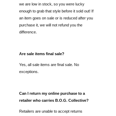
we are low in stock, so you were lucky
enough to grab that style before it sold out! If
an item goes on sale or is reduced after you
purchase it, we will not refund you the
difference.
Are sale items final sale?
Yes, all sale items are final sale. No
exceptions.
Can I return my online purchase to a
retailer who carries B.O.G. Collective?
Retailers are unable to accept returns