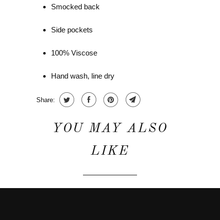
Smocked back
Side pockets
100% Viscose
Hand wash, line dry
Share:
YOU MAY ALSO
LIKE