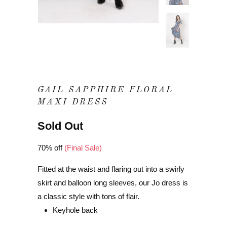
GAIL SAPPHIRE FLORAL
MAXI DRESS
Sold Out
70% off
(Final Sale)
Fitted at the waist and flaring out into a swirly
skirt and balloon long sleeves, our Jo dress is
a classic style with tons of flair.
Keyhole back