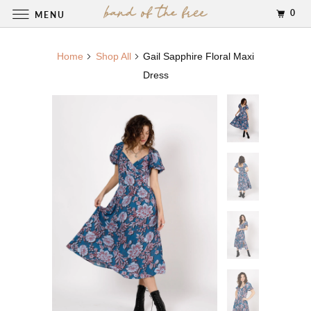
0
MENU
Home
Shop All
Gail Sapphire Floral Maxi
Dress