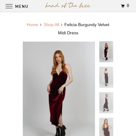
0
MENU
Home
Shop All
Felicia Burgundy Velvet
Midi Dress