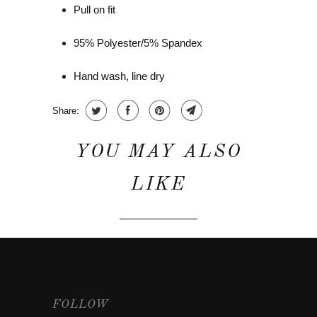
Pull on fit
95% Polyester/5% Spandex
Hand wash, line dry
Share:
YOU MAY ALSO
LIKE
FOLLOW