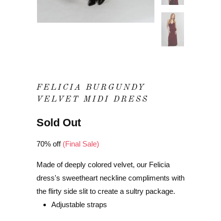
FELICIA BURGUNDY
VELVET MIDI DRESS
Sold Out
70% off
(Final Sale)
Made of deeply colored velvet, our Felicia
dress's sweetheart neckline compliments with
the flirty side slit to create a sultry package.
Adjustable straps