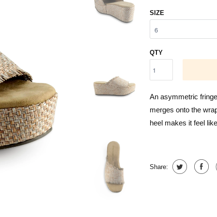
SIZE
QTY
An asymmetric fringed
merges onto the wrapp
heel makes it feel lik
Share: