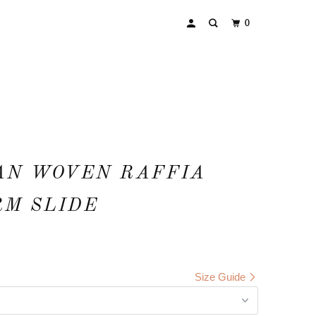
0
AN WOVEN RAFFIA
RM SLIDE
Size Guide