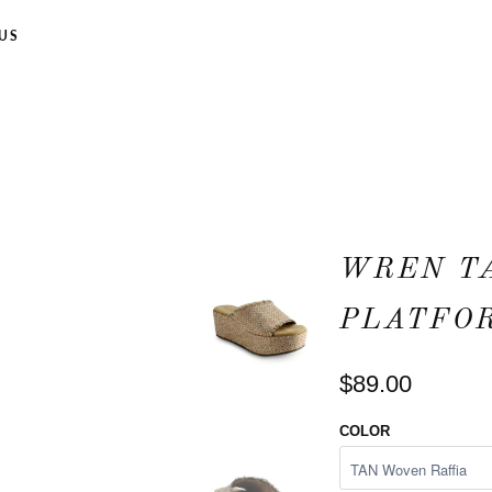
US
WREN T
PLATFO
$89.00
COLOR