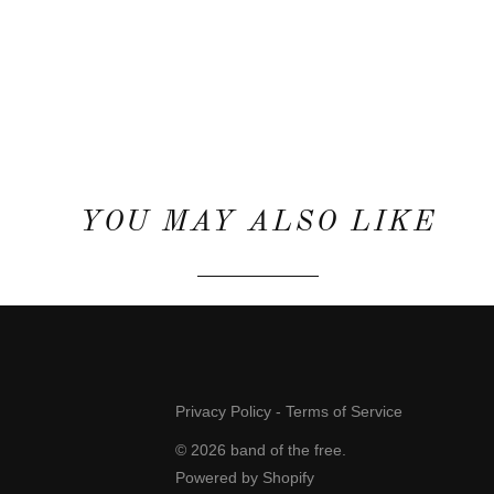
YOU MAY ALSO LIKE
Privacy Policy
-
Terms of Service
© 2026
band of the free
.
Powered by Shopify