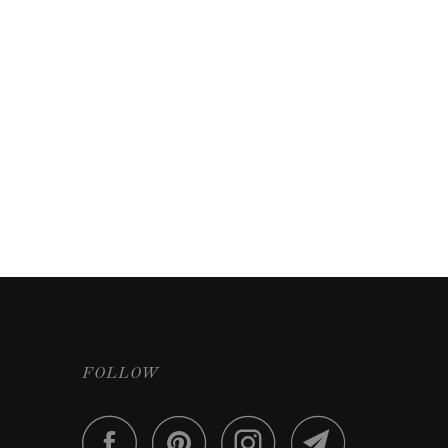
FOLLOW