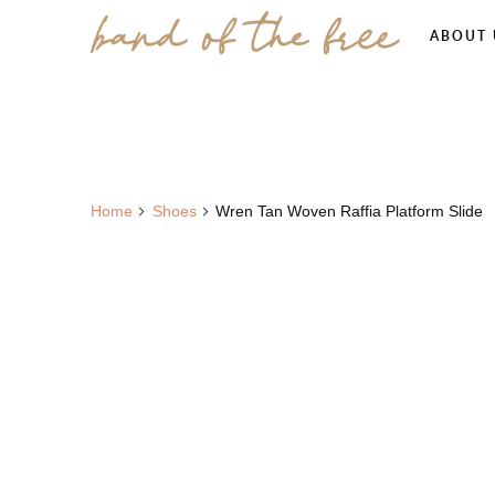
ABOUT 
Home
Shoes
Wren Tan Woven Raffia Platform Slide