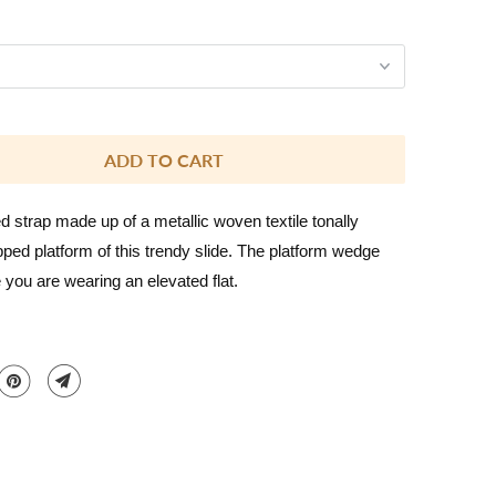
ADD TO CART
 strap made up of a metallic woven textile tonally
ed platform of this trendy slide. The platform wedge
e you are wearing an elevated flat.