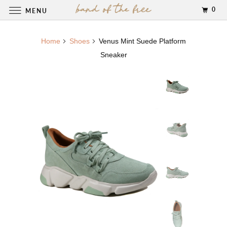
0
MENU
Home
Shoes
Venus Mint Suede Platform
Sneaker