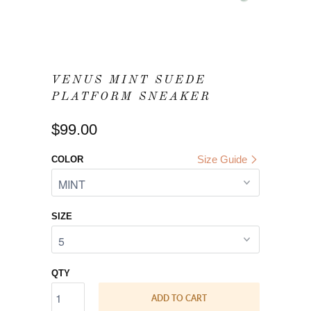
VENUS MINT SUEDE
PLATFORM SNEAKER
$99.00
Size Guide
COLOR
SIZE
QTY
ADD TO CART