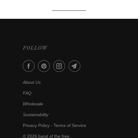
FOLLOW
About Us
FAQ
Wholesale
Sustainability
Privacy Policy
-
Terms of Service
© 2026
band of the free
.