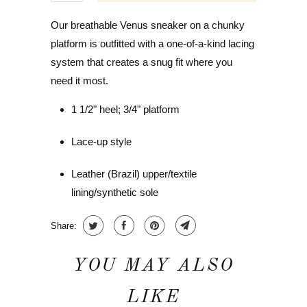
Our breathable Venus sneaker on a chunky
platform is outfitted with a one-of-a-kind lacing
system that creates a snug fit where you
need it most.
1 1/2" heel; 3/4" platform
Lace-up style
Leather (Brazil) upper/textile
lining/synthetic sole
Share:
YOU MAY ALSO
LIKE