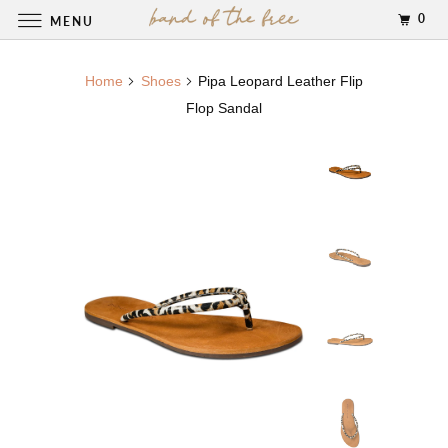
0
MENU
Home
Shoes
Pipa Leopard Leather Flip
Flop Sandal