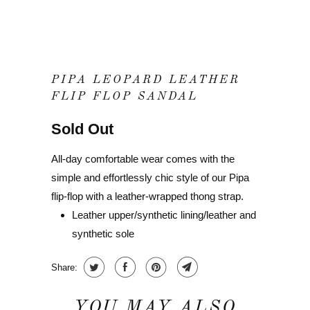
PIPA LEOPARD LEATHER
FLIP FLOP SANDAL
Sold Out
All-day comfortable wear comes with the
simple and effortlessly chic style of our Pipa
flip-flop with a leather-wrapped thong strap.
Leather upper/synthetic lining/leather and
synthetic sole
Share:
YOU MAY ALSO