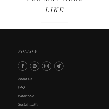
LIKE
FOLLOW
About Us
FAQ
Wholesale
Sustainability