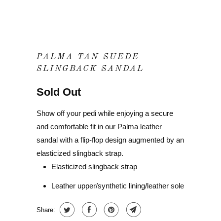
PALMA TAN SUEDE
SLINGBACK SANDAL
Sold Out
Show off your pedi while enjoying a secure
and comfortable fit in our Palma leather
sandal with a flip-flop design augmented by an
elasticized slingback strap.
Elasticized slingback strap
Leather upper/synthetic lining/leather sole
Share: