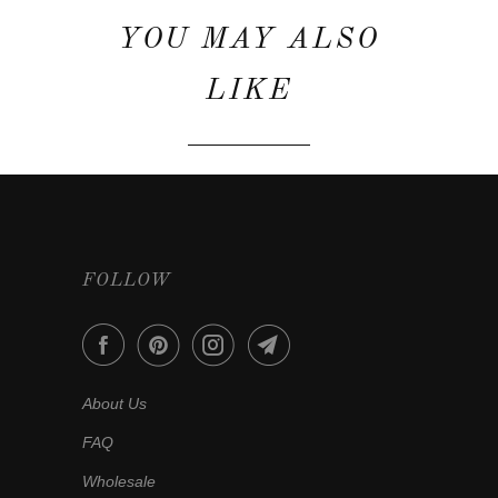
YOU MAY ALSO
LIKE
FOLLOW
About Us
FAQ
Wholesale