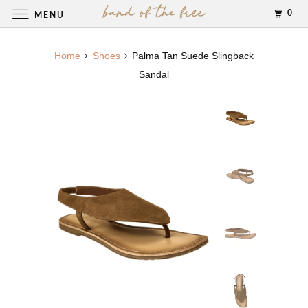
0
MENU
Home
Shoes
Palma Tan Suede Slingback
Sandal