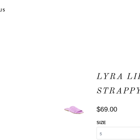
US
LYRA LI
STRAPPY
$69.00
SIZE