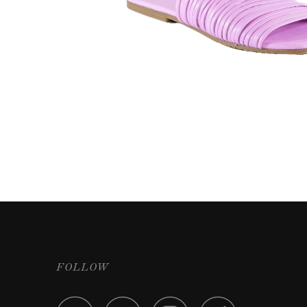
FOLLOW