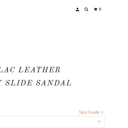
0
LAC LEATHER
 SLIDE SANDAL
Size Guide