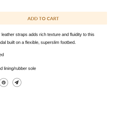
ADD TO CART
 leather straps adds rich texture and fluidity to this
al built on a flexible, superslim footbed.
ed
d lining/rubber sole