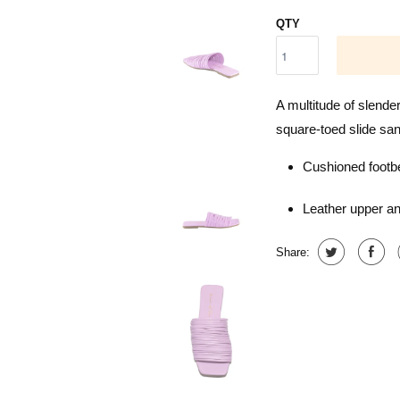
QTY
A multitude of slender
square-toed slide sand
Cushioned footb
Leather upper an
Share: