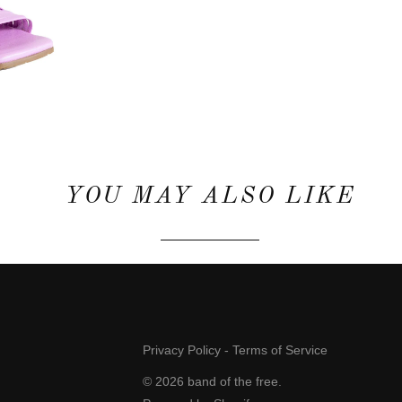
YOU MAY ALSO LIKE
Privacy Policy
-
Terms of Service
© 2026
band of the free
.