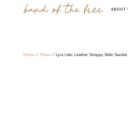
ABOUT 
Home
Shoes
Lyra Lilac Leather Strappy Slide Sandal