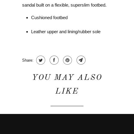
sandal built on a flexible, superslim footbed.
Cushioned footbed
Leather upper and lining/rubber sole
Share:
YOU MAY ALSO
LIKE