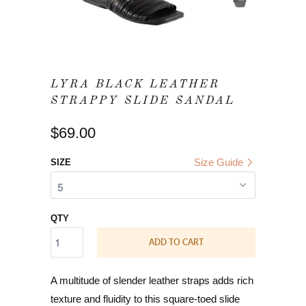
LYRA BLACK LEATHER
STRAPPY SLIDE SANDAL
$69.00
Size Guide
SIZE
QTY
ADD TO CART
A multitude of slender leather straps adds rich
texture and fluidity to this square-toed slide