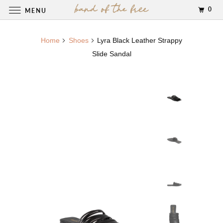
0
MENU
Home
Shoes
Lyra Black Leather Strappy
Slide Sandal