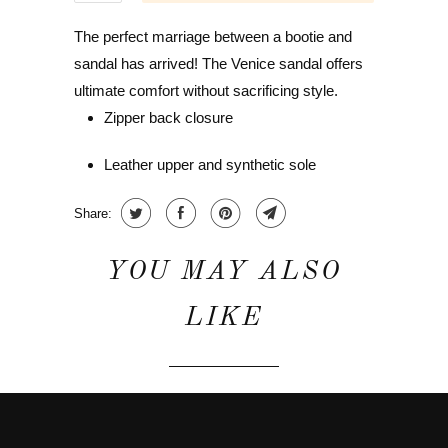
The perfect marriage between a bootie and
sandal has arrived! The Venice sandal offers
ultimate comfort without sacrificing style.
Zipper back closure
Leather upper and synthetic sole
Share:
YOU MAY ALSO
LIKE