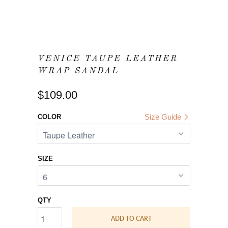
VENICE TAUPE LEATHER
WRAP SANDAL
$109.00
Size Guide
COLOR
SIZE
QTY
ADD TO CART