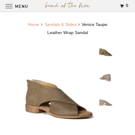
0
MENU
Home
Sandals & Slides
Venice Taupe
Leather Wrap Sandal