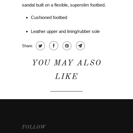
sandal built on a flexible, superslim footbed.
Cushioned footbed
Leather upper and lining/rubber sole
Share:
YOU MAY ALSO
LIKE
FOLLOW