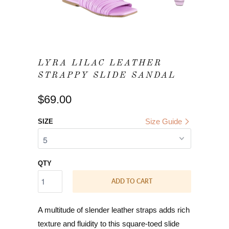
LYRA LILAC LEATHER
STRAPPY SLIDE SANDAL
$69.00
Size Guide
SIZE
QTY
ADD TO CART
A multitude of slender leather straps adds rich
texture and fluidity to this square-toed slide