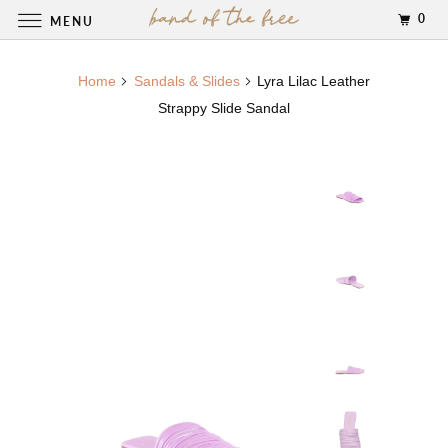
0
MENU
Home
Sandals & Slides
Lyra Lilac Leather
Strappy Slide Sandal