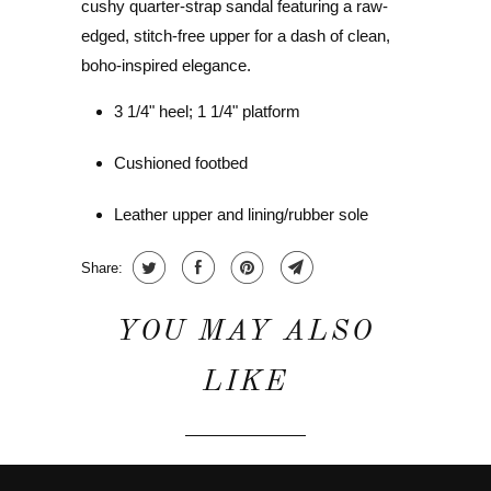
cushy quarter-strap sandal featuring a raw-
edged, stitch-free upper for a dash of clean,
boho-inspired elegance.
3 1/4" heel; 1 1/4" platform
Cushioned footbed
Leather upper and lining/rubber sole
Share:
YOU MAY ALSO
LIKE