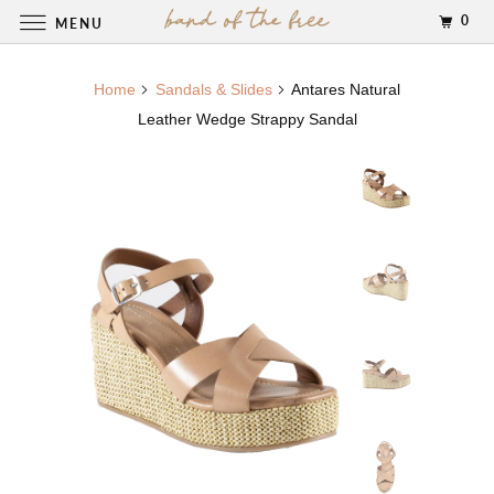
0
MENU
Home
Sandals & Slides
Antares Natural
Leather Wedge Strappy Sandal