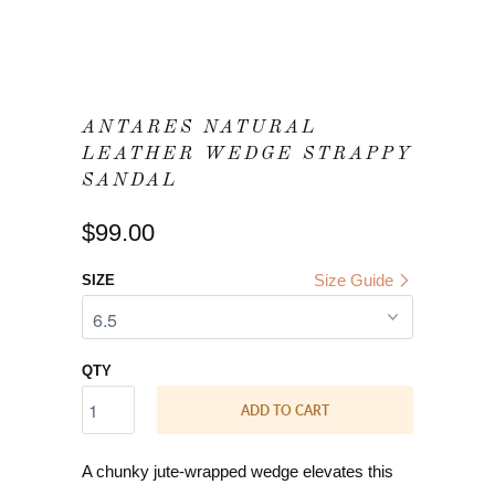
ANTARES NATURAL
LEATHER WEDGE STRAPPY
SANDAL
$99.00
Size Guide
SIZE
QTY
ADD TO CART
A chunky jute-wrapped wedge elevates this