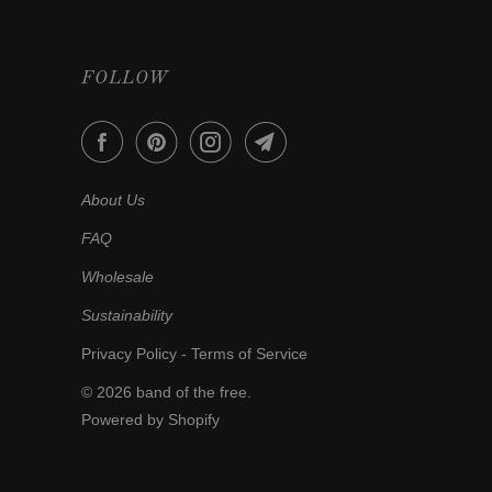
FOLLOW
About Us
FAQ
Wholesale
Sustainability
Privacy Policy
-
Terms of Service
© 2026
band of the free
.
Powered by Shopify