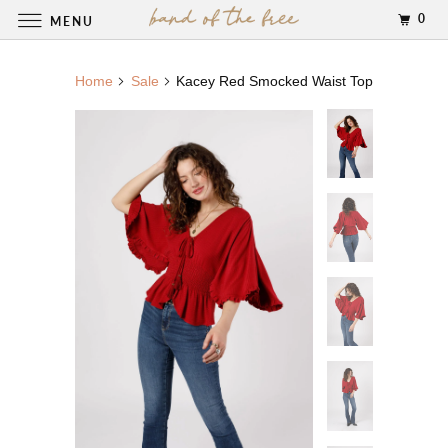
0
MENU
Home
Sale
Kacey Red Smocked Waist Top