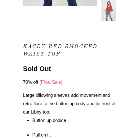
KACEY RED SMOCKED
WAIST TOP
Sold Out
70% off
(Final Sale)
Large billowing sleeves add movement and
retro flare to the button up body and tie front of
our Libby top.
Button up bodice
Pull on fit