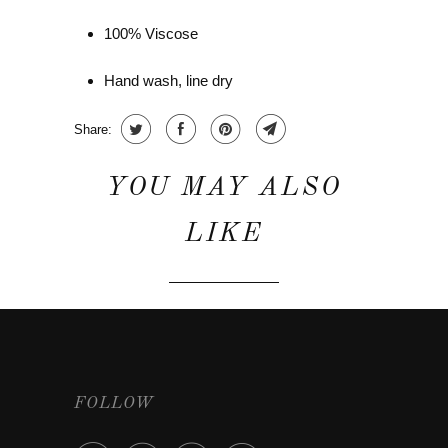
100% Viscose
Hand wash, line dry
Share:
YOU MAY ALSO
LIKE
FOLLOW