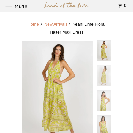
0
MENU
Home
New Arrivals
Keahi Lime Floral
Halter Maxi Dress