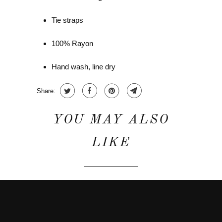
Tie straps
100% Rayon
Hand wash, line dry
Share:
YOU MAY ALSO
LIKE