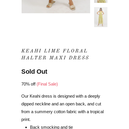
KEAHI LIME FLORAL
HALTER MAXI DRESS
Sold Out
70% off
(Final Sale)
Our Keahi dress is designed with a deeply
dipped neckline and an open back, and cut
from a summery cotton fabric with a tropical
print.
Back smocking and tie