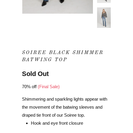
SOIREE BLACK SHIMMER
BATWING TOP
Sold Out
70% off
(Final Sale)
Shimmering and sparkling lights appear with
the movement of the batwing sleeves and
draped tie front of our Soiree top.
Hook and eye front closure