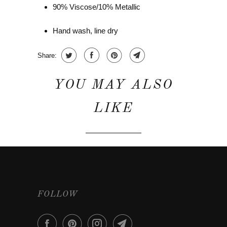
90% Viscose/10% Metallic
Hand wash, line dry
Share:
YOU MAY ALSO
LIKE
FOLLOW