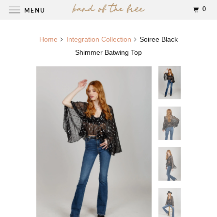
0
MENU
Home
Integration Collection
Soiree Black
Shimmer Batwing Top