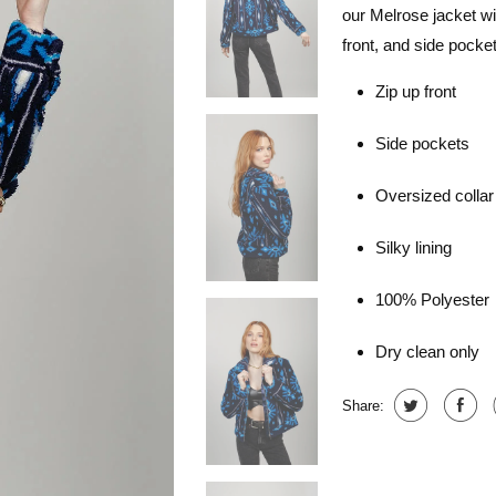
our Melrose jacket will
front, and side pocket
Zip up front
Side pockets
Oversized collar
Silky lining
100% Polyester
Dry clean only
Share: