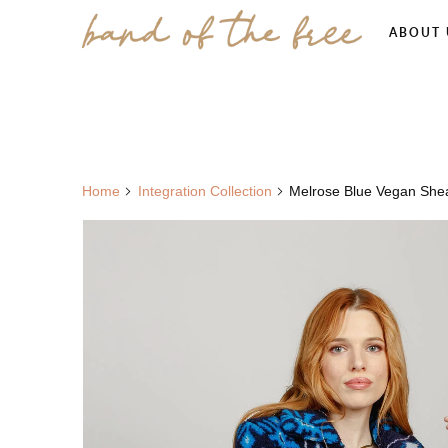
ABOUT 
Home
Integration Collection
Melrose Blue Vegan Shear