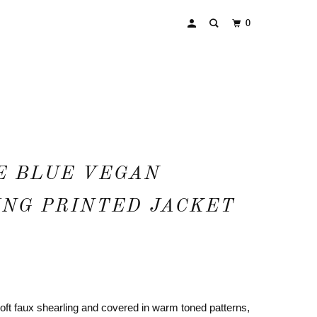
0
E BLUE VEGAN
NG PRINTED JACKET
oft faux shearling and covered in warm toned patterns,