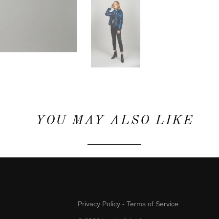
YOU MAY ALSO LIKE
Privacy Policy
-
Terms of Service