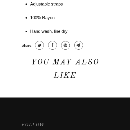
Adjustable straps
100% Rayon
Hand wash, line dry
Share:
YOU MAY ALSO
LIKE
FOLLOW