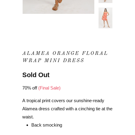
ALAMEA ORANGE FLORAL
WRAP MINI DRESS
Sold Out
70% off
(Final Sale)
A tropical print covers our sunshine-ready
Alamea dress crafted with a cinching tie at the
waist.
Back smocking