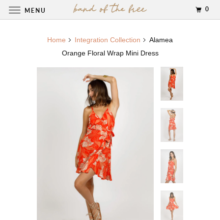
0
MENU
Home
Integration Collection
Alamea
Orange Floral Wrap Mini Dress