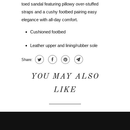
toed sandal featuring pillowy over-stuffed
straps and a cushy footbed pairing easy
elegance with all-day comfort.
Cushioned footbed
Leather upper and lining/rubber sole
Share:
YOU MAY ALSO
LIKE