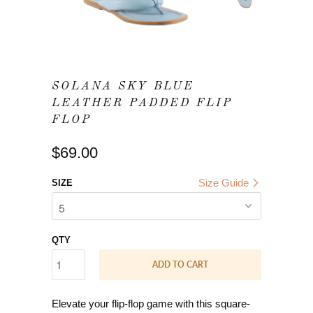
SOLANA SKY BLUE
LEATHER PADDED FLIP
FLOP
$69.00
Size Guide
SIZE
QTY
ADD TO CART
Elevate your flip-flop game with this square-