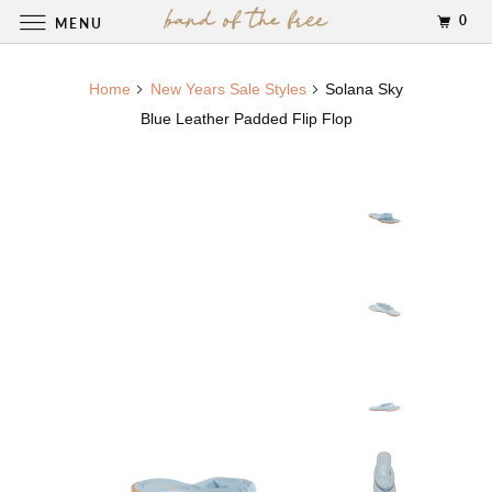
0
MENU
Home
New Years Sale Styles
Solana Sky
Blue Leather Padded Flip Flop