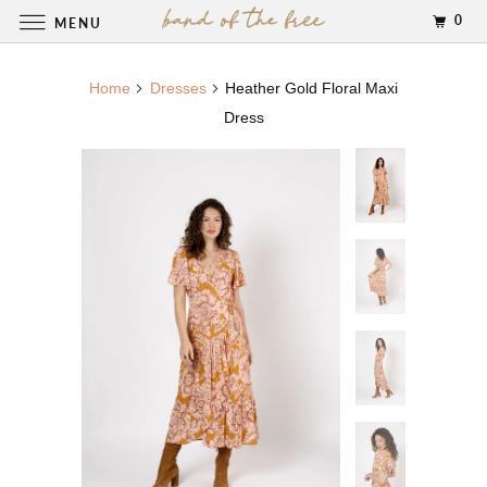
0
MENU
Home
Dresses
Heather Gold Floral Maxi
Dress