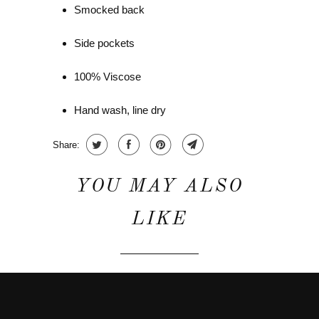
Smocked back
Side pockets
100% Viscose
Hand wash, line dry
Share:
YOU MAY ALSO
LIKE