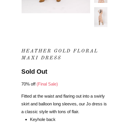
HEATHER GOLD FLORAL
MAXI DRESS
Sold Out
70% off
(Final Sale)
Fitted at the waist and flaring out into a swirly
skirt and balloon long sleeves, our Jo dress is
a classic style with tons of flair.
Keyhole back