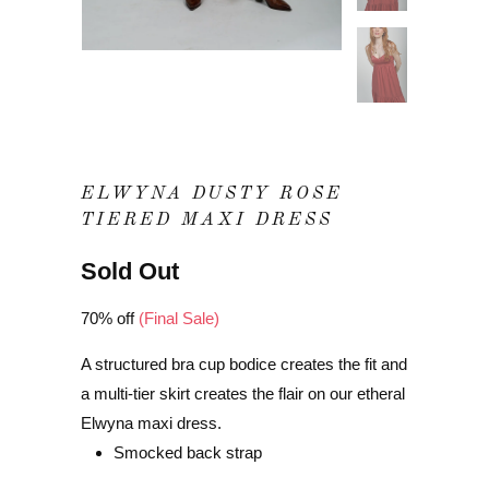
ELWYNA DUSTY ROSE
TIERED MAXI DRESS
Sold Out
70% off
(Final Sale)
A structured bra cup bodice creates the fit and
a multi-tier skirt creates the flair on our etheral
Elwyna maxi dress.
Smocked back strap