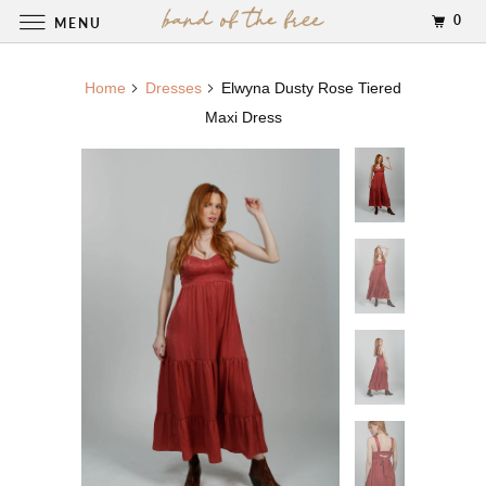
0
MENU
Home
Dresses
Elwyna Dusty Rose Tiered
Maxi Dress