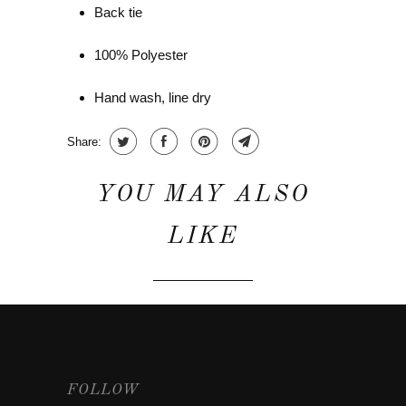
Back tie
100% Polyester
Hand wash, line dry
Share:
YOU MAY ALSO
LIKE
FOLLOW