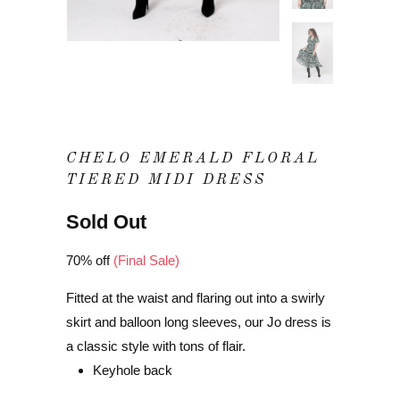
CHELO EMERALD FLORAL
TIERED MIDI DRESS
Sold Out
70% off
(Final Sale)
Fitted at the waist and flaring out into a swirly
skirt and balloon long sleeves, our Jo dress is
a classic style with tons of flair.
Keyhole back