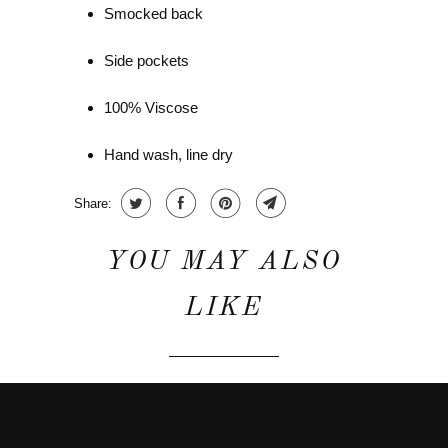
Smocked back
Side pockets
100% Viscose
Hand wash, line dry
Share:
YOU MAY ALSO
LIKE