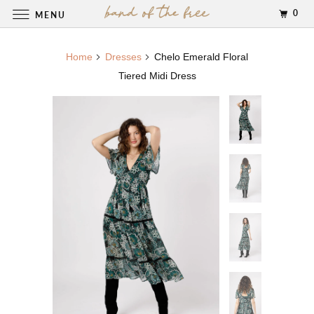
0
MENU
Home
Dresses
Chelo Emerald Floral
Tiered Midi Dress