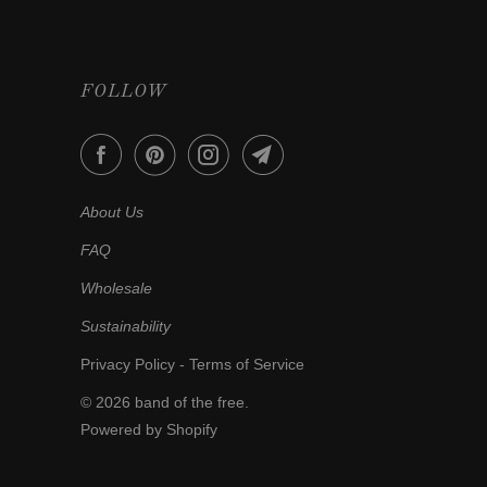
FOLLOW
About Us
FAQ
Wholesale
Sustainability
Privacy Policy
-
Terms of Service
© 2026
band of the free
.
Powered by Shopify