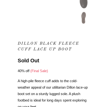
DILLON BLACK FLEECE
CUFF LACE UP BOOT
Sold Out
40% off
(Final Sale)
A high-pile fleece cuff adds to the cold-
weather appeal of our utilitarian Dillon lace-up
boot set on a sturdy lugged sole. A plush
footbed is ideal for long days spent exploring
on your feet.