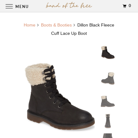
0
MENU
Home
Boots & Booties
Dillon Black Fleece
Cuff Lace Up Boot