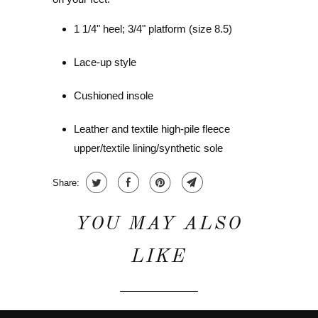
1 1/4" heel; 3/4" platform (size 8.5)
Lace-up style
Cushioned insole
Leather and textile high-pile fleece
upper/textile lining/synthetic sole
Share:
YOU MAY ALSO
LIKE